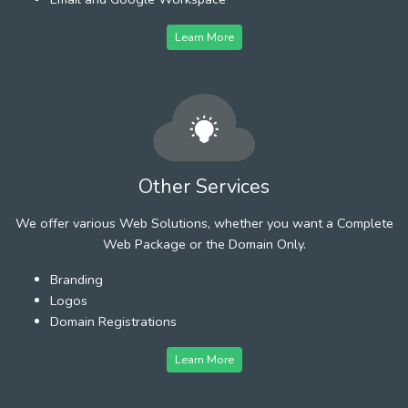
Learn More
Other Services
We offer various Web Solutions, whether you want a Complete
Web Package or the Domain Only.
Branding
Logos
Domain Registrations
Learn More