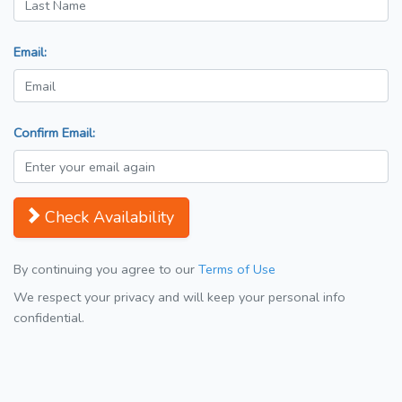
Email:
Confirm Email:
Check Availability
By continuing you agree to our
Terms of Use
We respect your privacy and will keep your personal info
confidential.