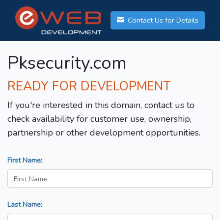
Contact Us for Details
Pksecurity.com
READY FOR DEVELOPMENT
If you're interested in this domain, contact us to
check availability for customer use, ownership,
partnership or other development opportunities.
First Name:
Last Name: