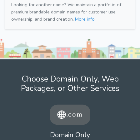
Looking for another name? We maintain a portfolio of
premium brandable domain names for customer use,
ownership, and brand creation.
More info.
Choose Domain Only, Web
Packages, or Other Services
Domain Only