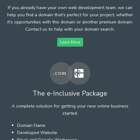
If you already have your own web development team, we can
help you find a domain that's perfect for your project, whether
it's opportunities with this domain or another premium domain.
Contact us to help with your domain search.
Learn More
The e-Inclusive Package
A complete solution for getting your new online business
started.
Domain Name
Developed Website
Email and Google Workspace