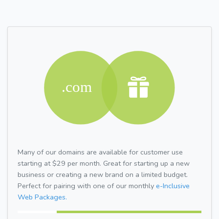
Many of our domains are available for customer use
starting at $29 per month. Great for starting up a new
business or creating a new brand on a limited budget.
Perfect for pairing with one of our monthly
e-Inclusive
Web Packages.